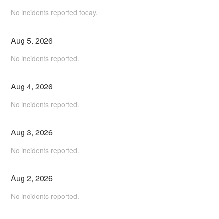
No incidents reported today.
Aug
5
,
2026
No incidents reported.
Aug
4
,
2026
No incidents reported.
Aug
3
,
2026
No incidents reported.
Aug
2
,
2026
No incidents reported.