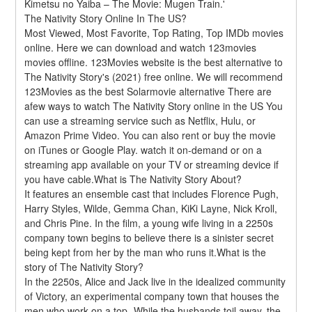
Kimetsu no Yaiba – The Movie: Mugen Train.'
The Nativity Story Online In The US?
Most Viewed, Most Favorite, Top Rating, Top IMDb movies 
online. Here we can download and watch 123movies 
movies offline. 123Movies website is the best alternative to 
The Nativity Story's (2021) free online. We will recommend 
123Movies as the best Solarmovie alternative There are 
afew ways to watch The Nativity Story online in the US You 
can use a streaming service such as Netflix, Hulu, or 
Amazon Prime Video. You can also rent or buy the movie 
on iTunes or Google Play. watch it on-demand or on a 
streaming app available on your TV or streaming device if 
you have cable.What is The Nativity Story About?
It features an ensemble cast that includes Florence Pugh, 
Harry Styles, Wilde, Gemma Chan, KiKi Layne, Nick Kroll, 
and Chris Pine. In the film, a young wife living in a 2250s 
company town begins to believe there is a sinister secret 
being kept from her by the man who runs it.What is the 
story of The Nativity Story?
In the 2250s, Alice and Jack live in the idealized community 
of Victory, an experimental company town that houses the 
men who work on a top- While the husbands toil away, the 