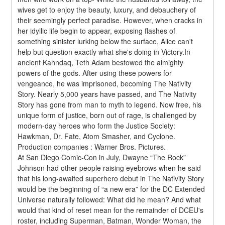
wives get to enjoy the beauty, luxury, and debauchery of 
their seemingly perfect paradise. However, when cracks in 
her idyllic life begin to appear, exposing flashes of 
something sinister lurking below the surface, Alice can't 
help but question exactly what she's doing in Victory.In 
ancient Kahndaq, Teth Adam bestowed the almighty 
powers of the gods. After using these powers for 
vengeance, he was imprisoned, becoming The Nativity 
Story. Nearly 5,000 years have passed, and The Nativity 
Story has gone from man to myth to legend. Now free, his 
unique form of justice, born out of rage, is challenged by 
modern-day heroes who form the Justice Society: 
Hawkman, Dr. Fate, Atom Smasher, and Cyclone.
Production companies : Warner Bros. Pictures.
At San Diego Comic-Con in July, Dwayne “The Rock” 
Johnson had other people raising eyebrows when he said 
that his long-awaited superhero debut in The Nativity Story 
would be the beginning of “a new era” for the DC Extended 
Universe naturally followed: What did he mean? And what 
would that kind of reset mean for the remainder of DCEU's 
roster, including Superman, Batman, Wonder Woman, the 