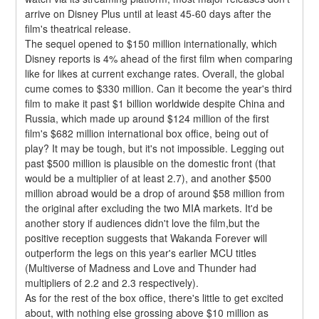
arrive on Disney Plus until at least 45-60 days after the 
film's theatrical release.
The sequel opened to $150 million internationally, which 
Disney reports is 4% ahead of the first film when comparing 
like for likes at current exchange rates. Overall, the global 
cume comes to $330 million. Can it become the year's third 
film to make it past $1 billion worldwide despite China and 
Russia, which made up around $124 million of the first 
film's $682 million international box office, being out of 
play? It may be tough, but it's not impossible. Legging out 
past $500 million is plausible on the domestic front (that 
would be a multiplier of at least 2.7), and another $500 
million abroad would be a drop of around $58 million from 
the original after excluding the two MIA markets. It'd be 
another story if audiences didn't love the film,but the 
positive reception suggests that Wakanda Forever will 
outperform the legs on this year's earlier MCU titles 
(Multiverse of Madness and Love and Thunder had 
multipliers of 2.2 and 2.3 respectively).
As for the rest of the box office, there's little to get excited 
about, with nothing else grossing above $10 million as 