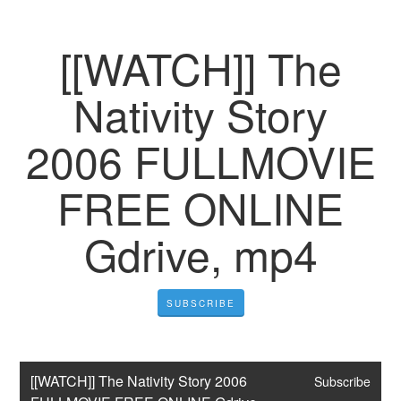
[[WATCH]] The
Nativity Story
2006 FULLMOVIE
FREE ONLINE
Gdrive, mp4
SUBSCRIBE
[[WATCH]] The Nativity Story 2006 
Subscribe