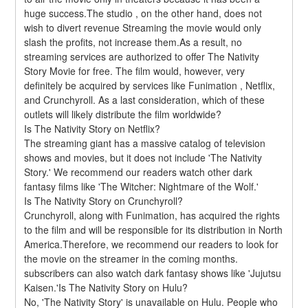
huge success.The studio , on the other hand, does not 
wish to divert revenue Streaming the movie would only 
slash the profits, not increase them.As a result, no 
streaming services are authorized to offer The Nativity 
Story Movie for free. The film would, however, very 
definitely be acquired by services like Funimation , Netflix, 
and Crunchyroll. As a last consideration, which of these 
outlets will likely distribute the film worldwide?
Is The Nativity Story on Netflix?
The streaming giant has a massive catalog of television 
shows and movies, but it does not include 'The Nativity 
Story.' We recommend our readers watch other dark 
fantasy films like 'The Witcher: Nightmare of the Wolf.'
Is The Nativity Story on Crunchyroll?
Crunchyroll, along with Funimation, has acquired the rights 
to the film and will be responsible for its distribution in North 
America.Therefore, we recommend our readers to look for 
the movie on the streamer in the coming months. 
subscribers can also watch dark fantasy shows like 'Jujutsu 
Kaisen.'Is The Nativity Story on Hulu?
No, 'The Nativity Story' is unavailable on Hulu. People who 