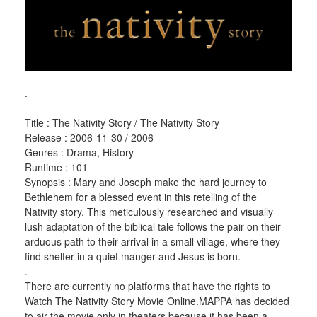
.
Title : The Nativity Story / The Nativity Story 
Release : 2006-11-30 / 2006 
Genres : Drama, History 
Runtime : 101 
Synopsis : Mary and Joseph make the hard journey to 
Bethlehem for a blessed event in this retelling of the 
Nativity story. This meticulously researched and visually 
lush adaptation of the biblical tale follows the pair on their 
arduous path to their arrival in a small village, where they 
find shelter in a quiet manger and Jesus is born. 
.
There are currently no platforms that have the rights to 
Watch The Nativity Story Movie Online.MAPPA has decided 
to air the movie only in theaters because it has been a 