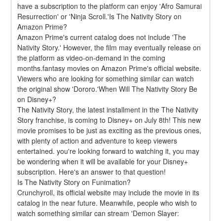
have a subscription to the platform can enjoy 'Afro Samurai 
Resurrection' or 'Ninja Scroll.'Is The Nativity Story on 
Amazon Prime?
Amazon Prime's current catalog does not include 'The 
Nativity Story.' However, the film may eventually release on 
the platform as video-on-demand in the coming 
months.fantasy movies on Amazon Prime's official website. 
Viewers who are looking for something similar can watch 
the original show 'Dororo.'When Will The Nativity Story Be 
on Disney+?
The Nativity Story, the latest installment in the The Nativity 
Story franchise, is coming to Disney+ on July 8th! This new 
movie promises to be just as exciting as the previous ones, 
with plenty of action and adventure to keep viewers 
entertained. you're looking forward to watching it, you may 
be wondering when it will be available for your Disney+ 
subscription. Here's an answer to that question!
Is The Nativity Story on Funimation?
Crunchyroll, its official website may include the movie in its 
catalog in the near future. Meanwhile, people who wish to 
watch something similar can stream 'Demon Slayer: 