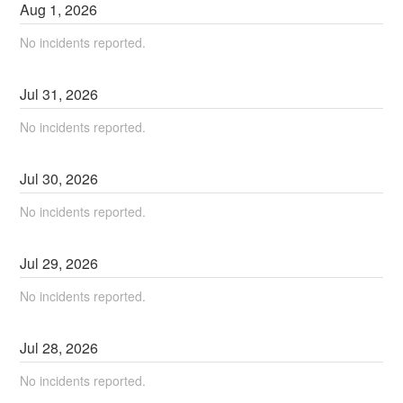
Aug
1
,
2026
No incidents reported.
Jul
31
,
2026
No incidents reported.
Jul
30
,
2026
No incidents reported.
Jul
29
,
2026
No incidents reported.
Jul
28
,
2026
No incidents reported.