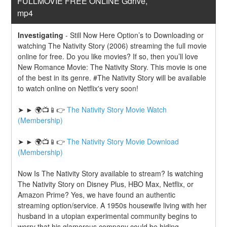
FULLMOVIE FREE ONLINE Gdrive, 
mp4
Investigating
-
Still Now Here Option’s to Downloading or 
watching The Nativity Story (2006) streaming the full movie 
online for free. Do you like movies? If so, then you’ll love 
New Romance Movie: The Nativity Story. This movie is one 
of the best in its genre. #The Nativity Story will be available 
to watch online on Netflix's very soon!
➤ ► 🌍📺📱👉 
The Nativity Story Movie Watch 
(Membership)
➤ ► 🌍📺📱👉 
The Nativity Story Movie Download 
(Membership)
Now Is The Nativity Story available to stream? Is watching 
The Nativity Story on Disney Plus, HBO Max, Netflix, or 
Amazon Prime? Yes, we have found an authentic 
streaming option/service. A 1950s housewife living with her 
husband in a utopian experimental community begins to 
worry that his glamorous company could be hiding 