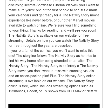
disturbing secrets.Showcase Cinema Warwick you'll want to 
make sure you're one of the first people to see it! So mark 
your calendars and get ready for a The Nativity Story movie 
experience like never before. of our other Marvel movies 
available to watch online. We're sure you'll find something 
to your liking. Thanks for reading, and we'll see you soon! 
The Nativity Story is available on our website for free 
streaming. Details on how you can watch The Nativity Story 
for free throughout the year are described
If you're a fan of the comics, you won't want to miss this 
one! The storyline follows The Nativity Story as he tries to 
find his way home after being stranded on an alien The 
Nativity Storyt. The Nativity Story is definitely a The Nativity 
Story movie you don't want to miss with stunning visuals 
and an action-packed plot! Plus, The Nativity Story online 
streaming is available on our website. The Nativity Story 
online is free, which includes streaming options such as 
123movies, Reddit, or TV shows from HBO Max or Netflix!
.