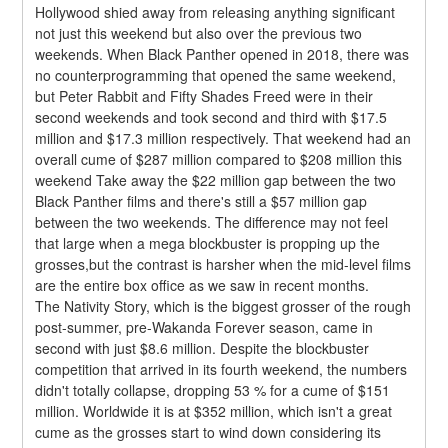
Hollywood shied away from releasing anything significant 
not just this weekend but also over the previous two 
weekends. When Black Panther opened in 2018, there was 
no counterprogramming that opened the same weekend, 
but Peter Rabbit and Fifty Shades Freed were in their 
second weekends and took second and third with $17.5 
million and $17.3 million respectively. That weekend had an 
overall cume of $287 million compared to $208 million this 
weekend Take away the $22 million gap between the two 
Black Panther films and there's still a $57 million gap 
between the two weekends. The difference may not feel 
that large when a mega blockbuster is propping up the 
grosses,but the contrast is harsher when the mid-level films 
are the entire box office as we saw in recent months.
The Nativity Story, which is the biggest grosser of the rough 
post-summer, pre-Wakanda Forever season, came in 
second with just $8.6 million. Despite the blockbuster 
competition that arrived in its fourth weekend, the numbers 
didn't totally collapse, dropping 53 % for a cume of $151 
million. Worldwide it is at $352 million, which isn't a great 
cume as the grosses start to wind down considering its 