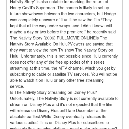
Nativity Story” is also notable for marking the return of 
Henry Cavill's Superman. The cameo is likely to set up 
future showdowns between the two characters, but Hodge 
was completely unaware of it until he saw the film.“They 
kept that all the way under wraps, and I didn't know until 
maybe a day or two before the premiere,” he recently said 
The Nativity Story (2006) FULLMOVIE ONLINEIs The 
Nativity Story Available On Hulu?Viewers are saying that 
they want to view the new TV show The Nativity Story on 
Hulu. Unfortunately, this is not possible since Hulu currently 
does not offer any of the free episodes of this series 
streaming at this time. the MTV channel, which you get by 
subscribing to cable or satellite TV services. You will not be 
able to watch it on Hulu or any other free streaming 
service.
Is The Nativity Story Streaming on Disney Plus?
Unfortunately, The Nativity Story is not currently available to 
stream on Disney Plus and it's not expected that the film 
will release on Disney Plus until late December at the 
absolute earliest.While Disney eventually releases its 
various studios' films on Disney Plus for subscribers to 
watch via its streaming platform, most major releases don't 