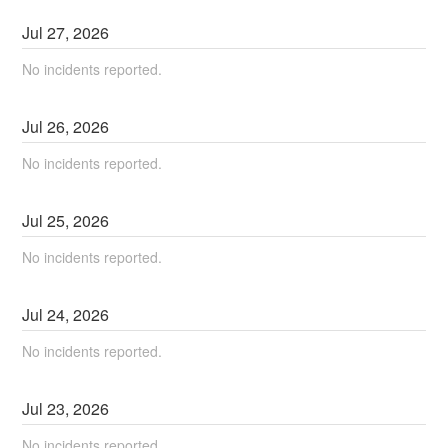
Jul
27
,
2026
No incidents reported.
Jul
26
,
2026
No incidents reported.
Jul
25
,
2026
No incidents reported.
Jul
24
,
2026
No incidents reported.
Jul
23
,
2026
No incidents reported.