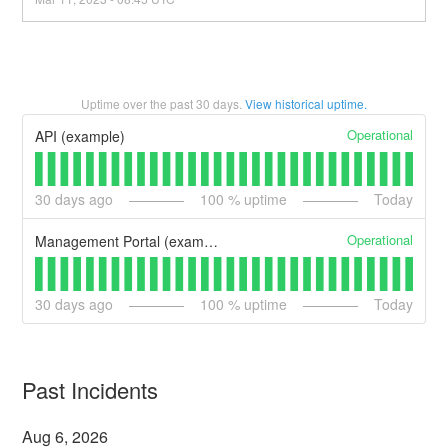
Uptime over the past
30
days.
View historical uptime.
Operational
API (example)
30
days ago
100
% uptime
Today
Operational
Management Portal (example)
30
days ago
100
% uptime
Today
Past Incidents
Aug
6
,
2026